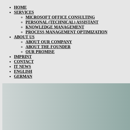
HOME
SERVICES
MICROSOFT OFFICE CONSULTING
PERSONAL (TECHNICAL) ASSISTANT
KNOWLEDGE MANAGEMENT
PROCESS MANAGEMENT OPTIMIZATION
ABOUT US
ABOUT OUR COMPANY
ABOUT THE FOUNDER
OUR PROMISE
IMPRINT
CONTACT
IT NEWS
ENGLISH
GERMAN