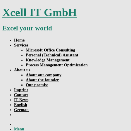
Skip
Xcell IT GmbH
to
content
Excel your world
Home
Services
Microsoft Office Consulting
Personal (Technical) Assistant
Knowledge Management
Process Management Optimization
About us
About our company
About the founder
Our promise
Imprint
Contact
IT News
English
German
Menu