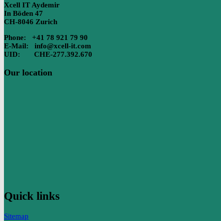
Xcell IT Aydemir
In Böden 47
CH-8046 Zurich
Phone: +41 78 921 79 90
E-Mail: info@xcell-it.com
UID: CHE-277.392.670
Our location
Quick links
Sitemap