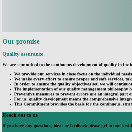
Our promise
Quality assurance
We are committed to the continuous development of quality in the i
We provide our services in close focus on the individual need
We make every effort to ensure proper and safe services, taki
In order to ensure the quality objectives set, we will continu
The implementation of our quality management philosophy by t
Preventive measures to prevent errors are an integral part 
For us, quality development means the comprehensive integrat
This Commitment provides the basis for the continuous, strat
Reach out to us
If you have any questions, ideas or feedback please get in touch with