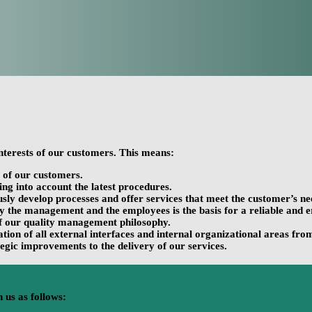
nterests of our customers. This means:
s of our customers.
ng into account the latest procedures.
ously develop processes and offer services that meet the customer’s ne
he management and the employees is the basis for a reliable and erro
of our quality management philosophy.
ion of all external interfaces and internal organizational areas from
egic improvements to the delivery of our services.
 us as follows: