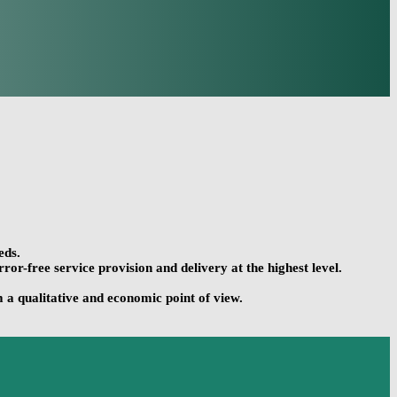
eds.
r-free service provision and delivery at the highest level.
 a qualitative and economic point of view.